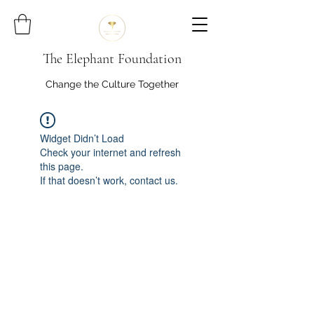
The Elephant Foundation
Change the Culture Together
Widget Didn’t Load
Check your internet and refresh
this page.
If that doesn’t work, contact us.