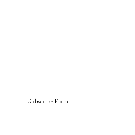
Subscribe Form
Submit