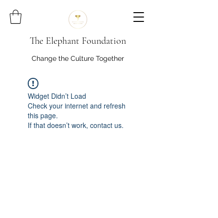
The Elephant Foundation
Change the Culture Together
Widget Didn’t Load
Check your internet and refresh
this page.
If that doesn’t work, contact us.