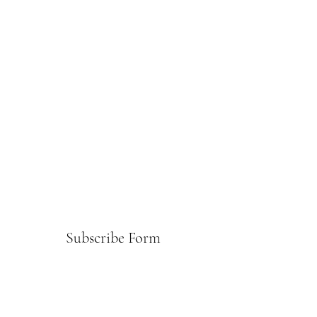
Subscribe Form
Submit