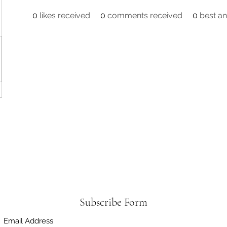
0
likes received
0
comments received
0
best a
Subscribe Form