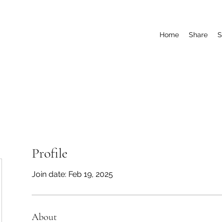
Home
Share
S
Profile
Join date: Feb 19, 2025
About