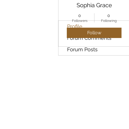
Sophia Grace
0
0
Followers
Following
Profile
Follow
Forum Comments
Forum Posts