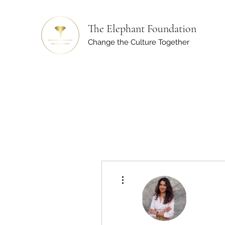
The Elephant Foundation
Change the Culture Together
More actions