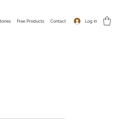
Log In
tories
Free Products
Contact