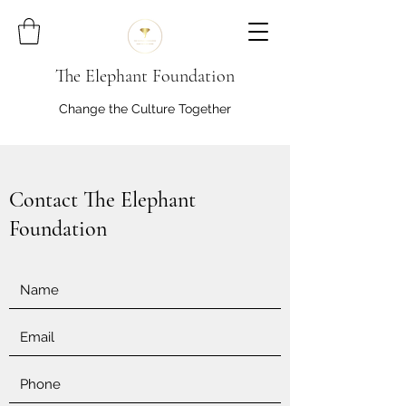
The Elephant Foundation
Change the Culture Together
Contact The Elephant
Foundation