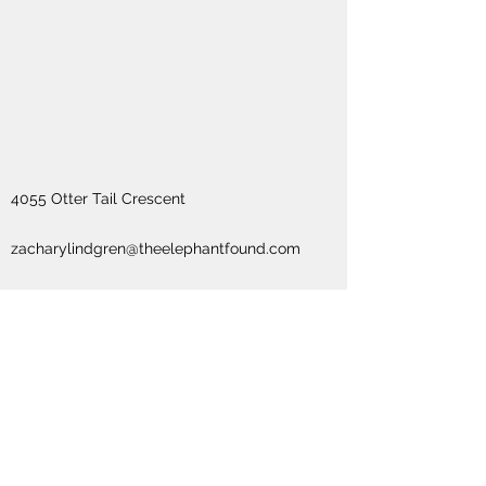
4055 Otter Tail Crescent
zacharylindgren@theelephantfound.com
613-875-1105
Subscribe Form