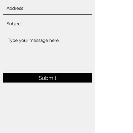
Submit