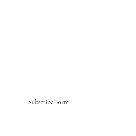
Subscribe Form
Submit