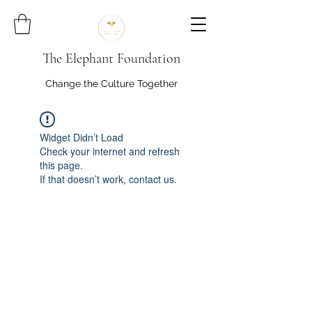
The Elephant Foundation
Change the Culture Together
Widget Didn’t Load
Check your internet and refresh
this page.
If that doesn’t work, contact us.