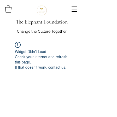
The Elephant Foundation
Change the Culture Together
Widget Didn’t Load
Check your internet and refresh
this page.
If that doesn’t work, contact us.