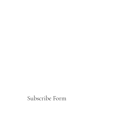
Subscribe Form
Submit