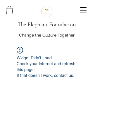
The Elephant Foundation
Change the Culture Together
Widget Didn’t Load
Check your internet and refresh
this page.
If that doesn’t work, contact us.