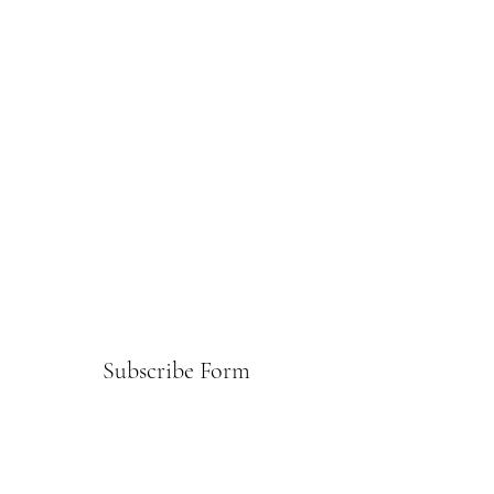
Subscribe Form
Submit