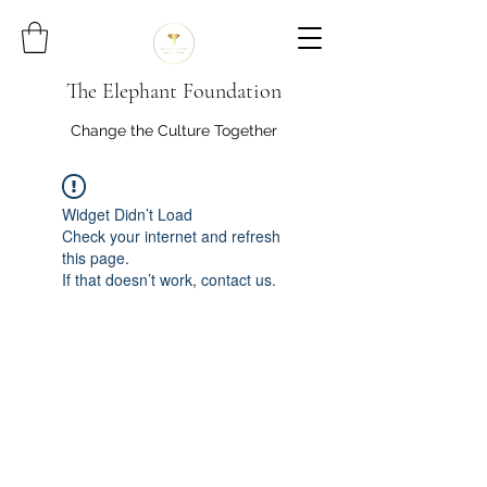
The Elephant Foundation
Change the Culture Together
Widget Didn’t Load
Check your internet and refresh
this page.
If that doesn’t work, contact us.