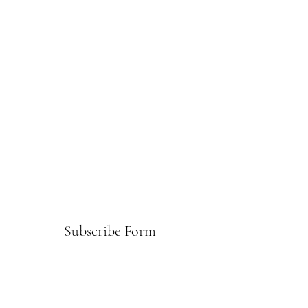
Subscribe Form
Submit