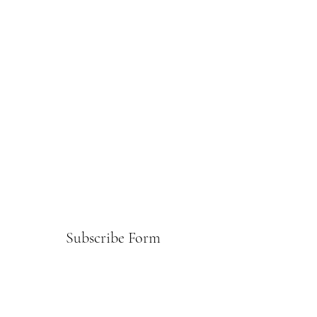
Subscribe Form
Submit