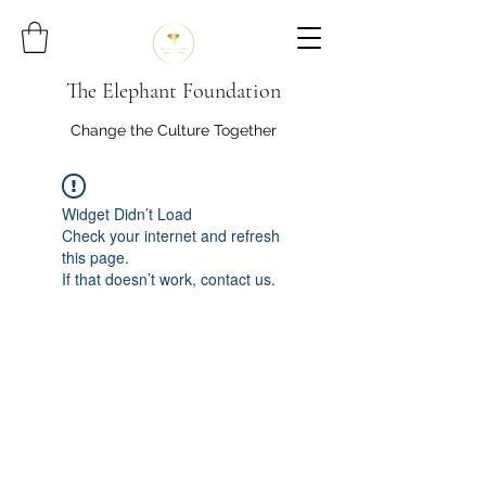
The Elephant Foundation
Change the Culture Together
Widget Didn’t Load
Check your internet and refresh
this page.
If that doesn’t work, contact us.