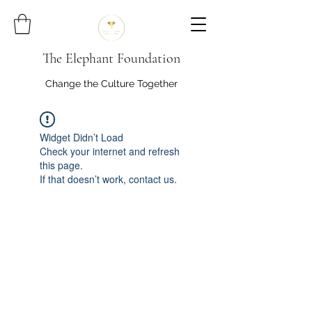
The Elephant Foundation
Change the Culture Together
Widget Didn’t Load
Check your internet and refresh
this page.
If that doesn’t work, contact us.