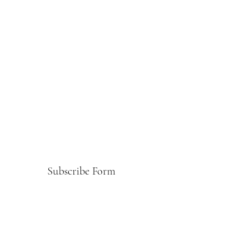
Subscribe Form
Submit