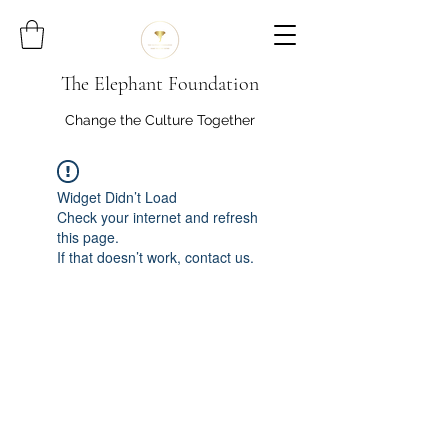
The Elephant Foundation
Change the Culture Together
Widget Didn’t Load
Check your internet and refresh
this page.
If that doesn’t work, contact us.