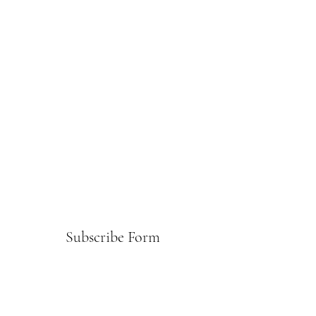
Subscribe Form
Submit