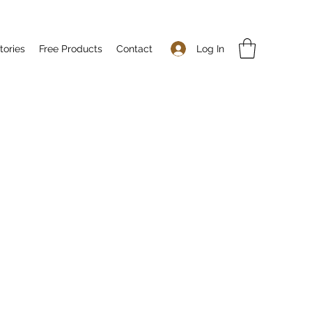
Log In
tories
Free Products
Contact