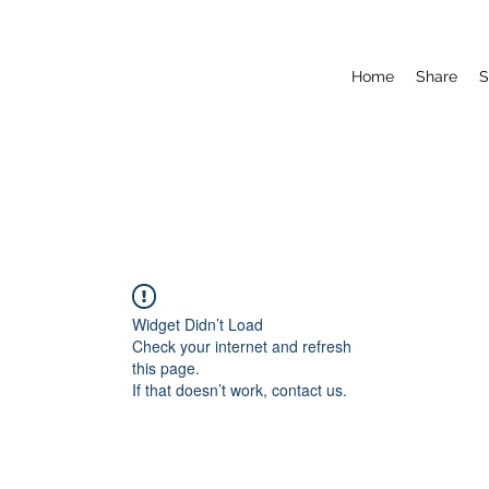
Home
Share
S
Widget Didn’t Load
Check your internet and refresh
this page.
If that doesn’t work, contact us.