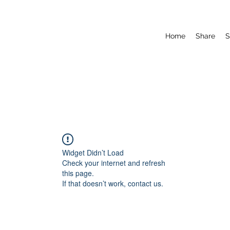
Home
Share
S
Widget Didn’t Load
Check your internet and refresh
this page.
If that doesn’t work, contact us.