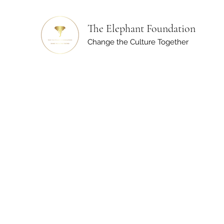
The Elephant Foundation
Change the Culture Together