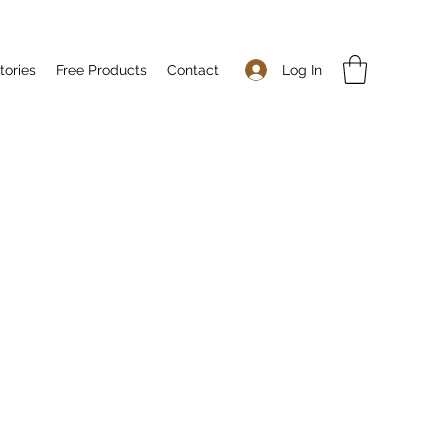
Log In
tories
Free Products
Contact