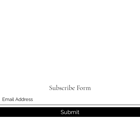
Subscribe Form
Submit