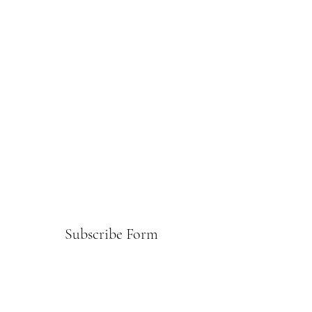
Subscribe Form
Submit