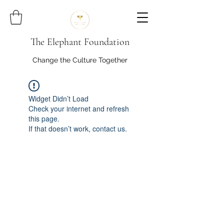
The Elephant Foundation
Change the Culture Together
Widget Didn’t Load
Check your internet and refresh
this page.
If that doesn’t work, contact us.