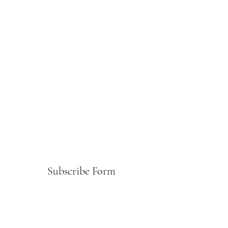
Subscribe Form
Submit