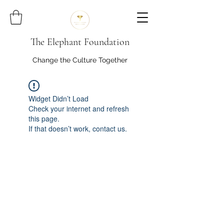
The Elephant Foundation
Change the Culture Together
Widget Didn’t Load
Check your internet and refresh
this page.
If that doesn’t work, contact us.