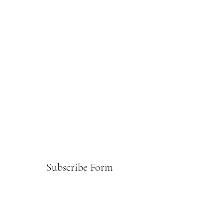
Subscribe Form
Submit