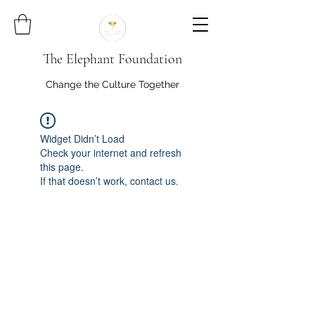
The Elephant Foundation
Change the Culture Together
Widget Didn’t Load
Check your internet and refresh
this page.
If that doesn’t work, contact us.