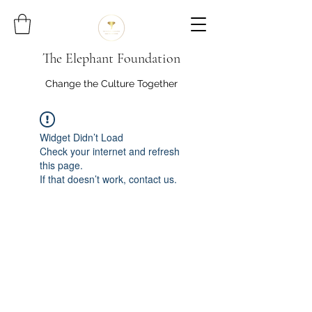
The Elephant Foundation
Change the Culture Together
Widget Didn’t Load
Check your internet and refresh
this page.
If that doesn’t work, contact us.