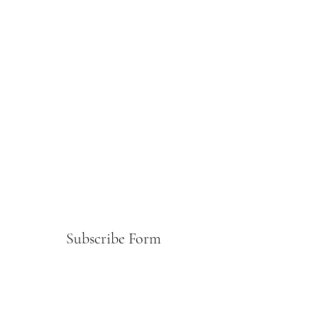
Subscribe Form
Submit