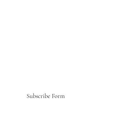
Subscribe Form
Submit