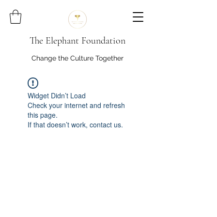
The Elephant Foundation
Change the Culture Together
Widget Didn’t Load
Check your internet and refresh
this page.
If that doesn’t work, contact us.