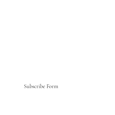
Subscribe Form
Submit