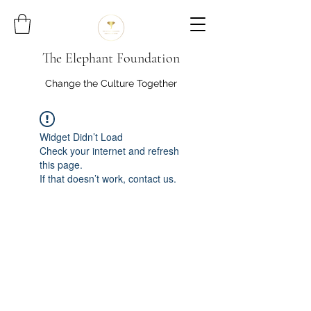
The Elephant Foundation
Change the Culture Together
Widget Didn’t Load
Check your internet and refresh
this page.
If that doesn’t work, contact us.