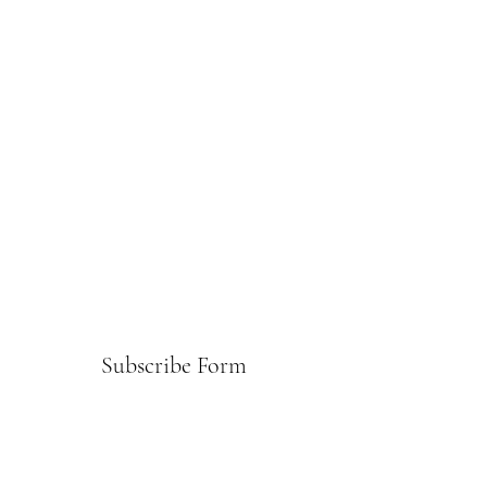
Subscribe Form
Submit