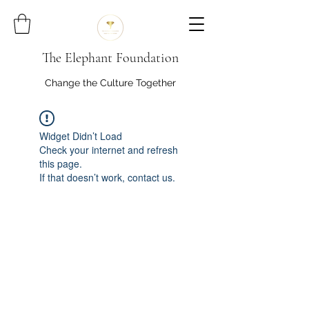
The Elephant Foundation
Change the Culture Together
Widget Didn’t Load
Check your internet and refresh
this page.
If that doesn’t work, contact us.