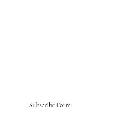
Subscribe Form
Submit