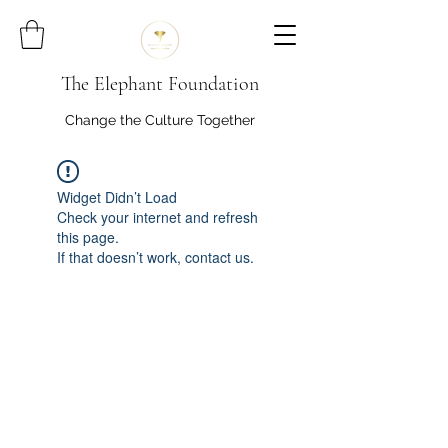
The Elephant Foundation
Change the Culture Together
Widget Didn’t Load
Check your internet and refresh
this page.
If that doesn’t work, contact us.