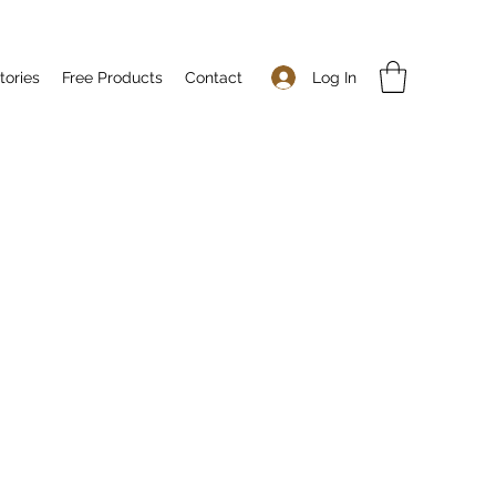
Log In
tories
Free Products
Contact