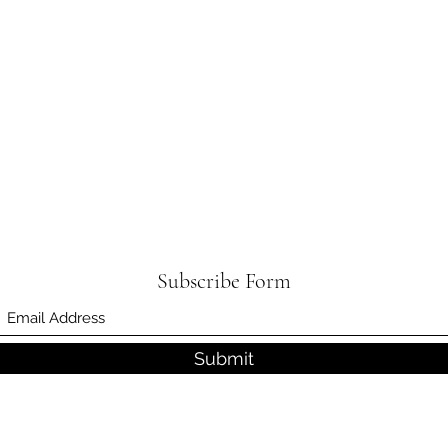
Subscribe Form
Submit