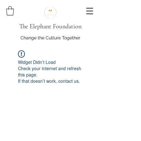
The Elephant Foundation
Change the Culture Together
Widget Didn’t Load
Check your internet and refresh
this page.
If that doesn’t work, contact us.