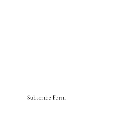
Subscribe Form
Submit