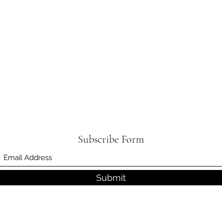
Subscribe Form
Submit