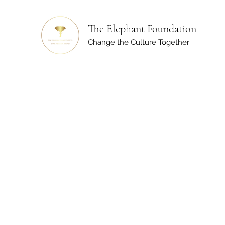
The Elephant Foundation
Change the Culture Together