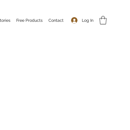
Log In
tories
Free Products
Contact