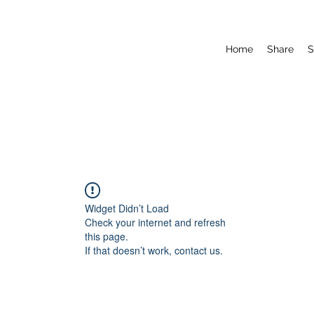
Home
Share
S
Widget Didn’t Load
Check your internet and refresh
this page.
If that doesn’t work, contact us.