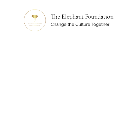
The Elephant Foundation
Change the Culture Together