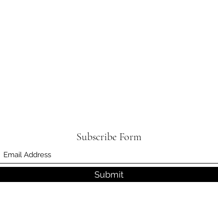
Subscribe Form
Submit