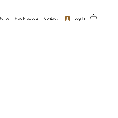
Log In
tories
Free Products
Contact