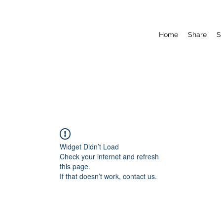
Home
Share
S
Widget Didn’t Load
Check your internet and refresh
this page.
If that doesn’t work, contact us.