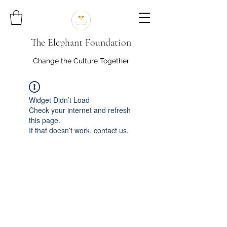
The Elephant Foundation
Change the Culture Together
Widget Didn’t Load
Check your internet and refresh
this page.
If that doesn’t work, contact us.