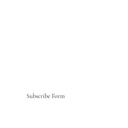
Subscribe Form
Submit