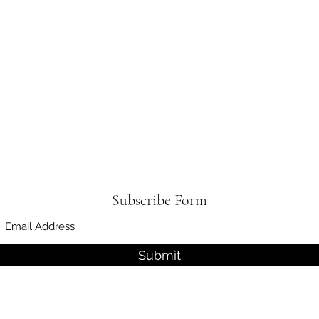
Subscribe Form
Submit