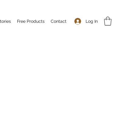
Log In
tories
Free Products
Contact