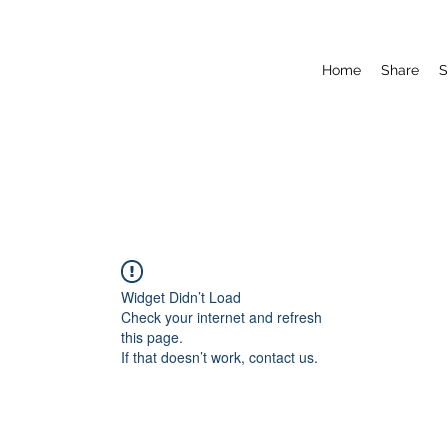
Home
Share
S
Widget Didn’t Load
Check your internet and refresh
this page.
If that doesn’t work, contact us.