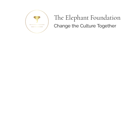
The Elephant Foundation
Change the Culture Together