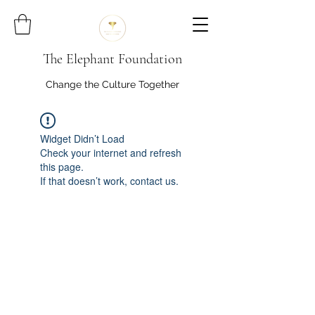
The Elephant Foundation
Change the Culture Together
Widget Didn’t Load
Check your internet and refresh
this page.
If that doesn’t work, contact us.