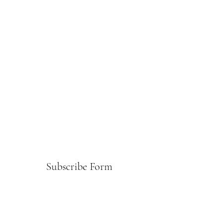
Subscribe Form
Submit