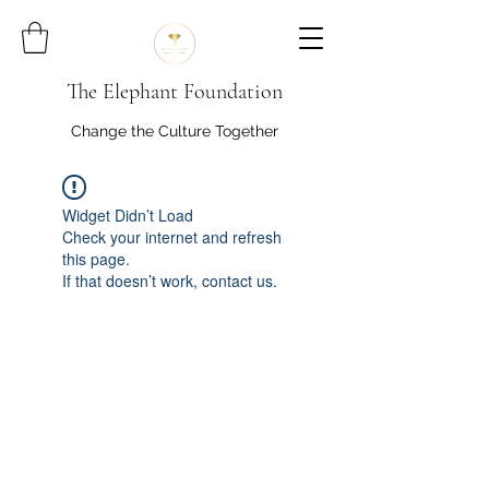
The Elephant Foundation
Change the Culture Together
Widget Didn’t Load
Check your internet and refresh
this page.
If that doesn’t work, contact us.