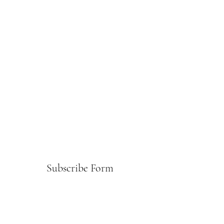
Subscribe Form
Submit