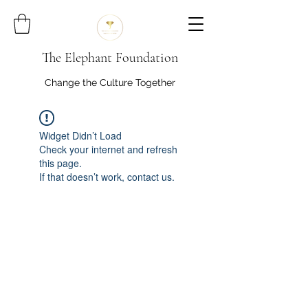
The Elephant Foundation
Change the Culture Together
Widget Didn’t Load
Check your internet and refresh
this page.
If that doesn’t work, contact us.