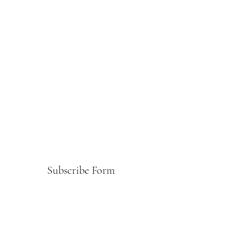
Subscribe Form
Submit