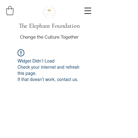
The Elephant Foundation
Change the Culture Together
Widget Didn’t Load
Check your internet and refresh
this page.
If that doesn’t work, contact us.