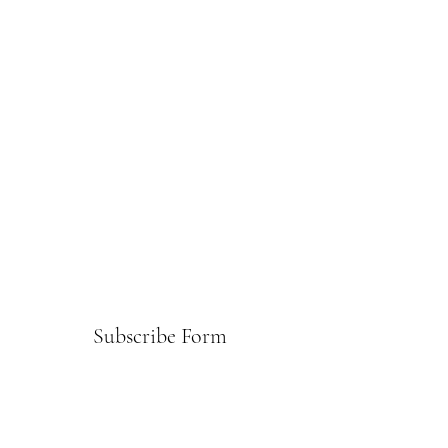
Subscribe Form
Submit