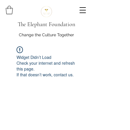
The Elephant Foundation
Change the Culture Together
Widget Didn’t Load
Check your internet and refresh
this page.
If that doesn’t work, contact us.