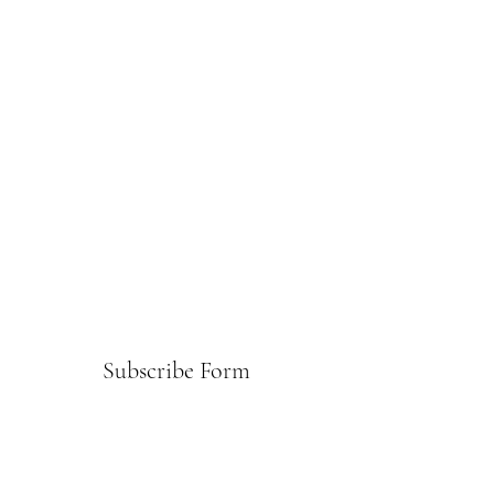
Subscribe Form
Submit