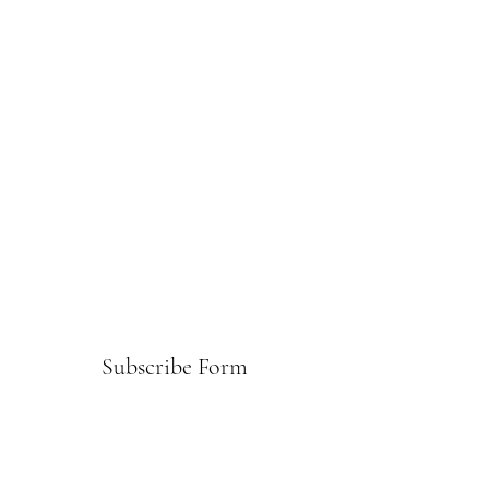
Subscribe Form
Submit