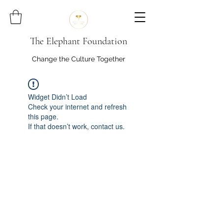
The Elephant Foundation
Change the Culture Together
Widget Didn’t Load
Check your internet and refresh
this page.
If that doesn’t work, contact us.