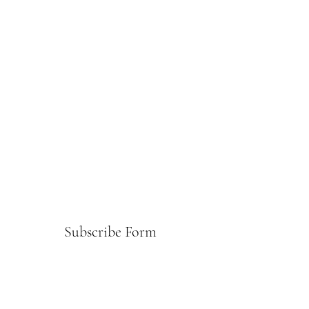
Subscribe Form
Submit