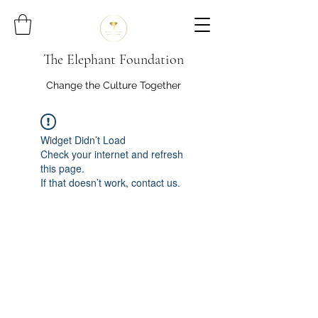
The Elephant Foundation
Change the Culture Together
Widget Didn’t Load
Check your internet and refresh
this page.
If that doesn’t work, contact us.