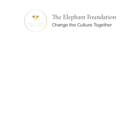
The Elephant Foundation
Change the Culture Together