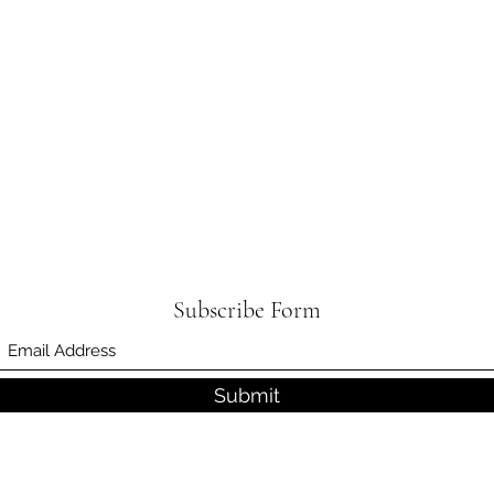
Subscribe Form
Submit