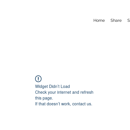
Home
Share
S
Widget Didn’t Load
Check your internet and refresh
this page.
If that doesn’t work, contact us.