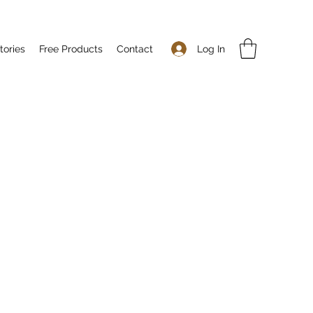
Log In
tories
Free Products
Contact