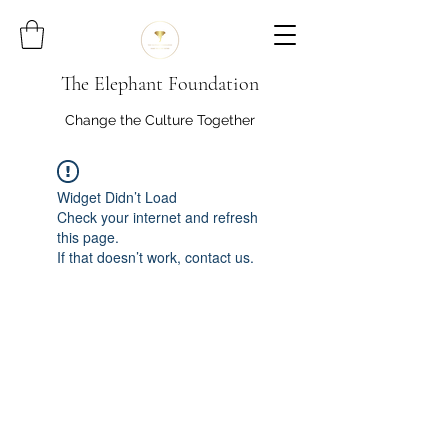
The Elephant Foundation
Change the Culture Together
Widget Didn’t Load
Check your internet and refresh
this page.
If that doesn’t work, contact us.