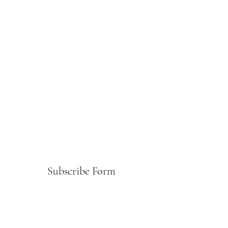
Subscribe Form
Submit