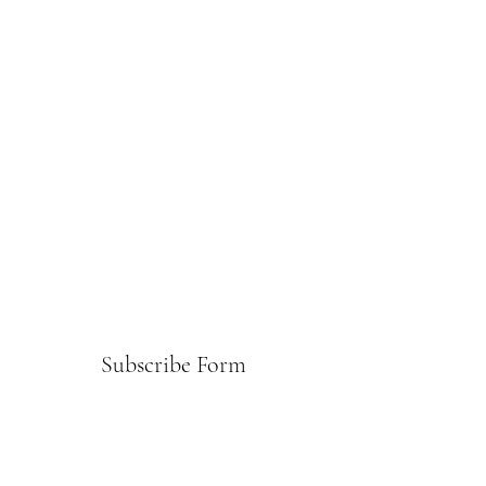
Subscribe Form
Submit