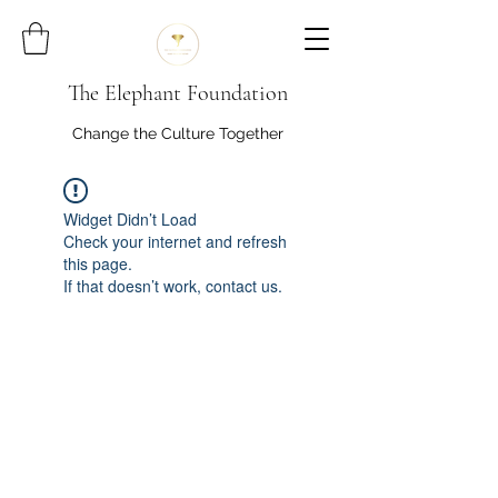
The Elephant Foundation
Change the Culture Together
Widget Didn’t Load
Check your internet and refresh
this page.
If that doesn’t work, contact us.