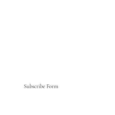
Subscribe Form
Submit