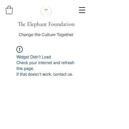
The Elephant Foundation
Change the Culture Together
Widget Didn’t Load
Check your internet and refresh
this page.
If that doesn’t work, contact us.