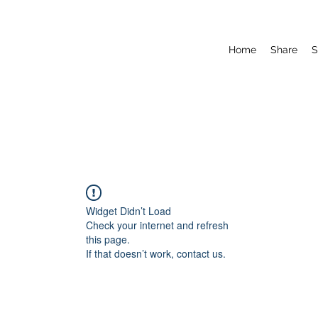
Home
Share
S
Widget Didn’t Load
Check your internet and refresh
this page.
If that doesn’t work, contact us.