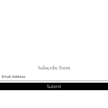
Subscribe Form
Submit