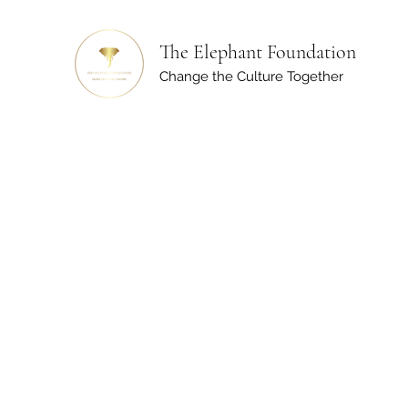
The Elephant Foundation
Change the Culture Together