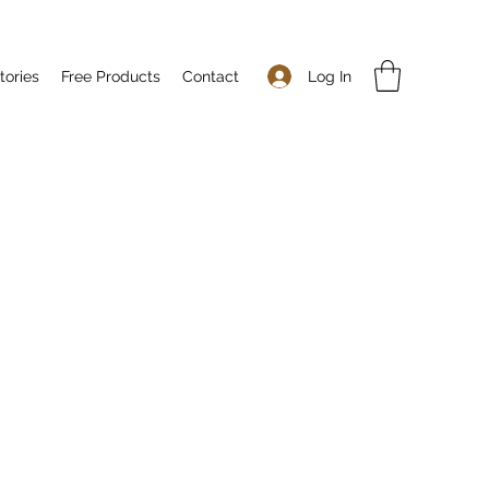
Log In
tories
Free Products
Contact