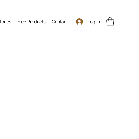
Log In
tories
Free Products
Contact