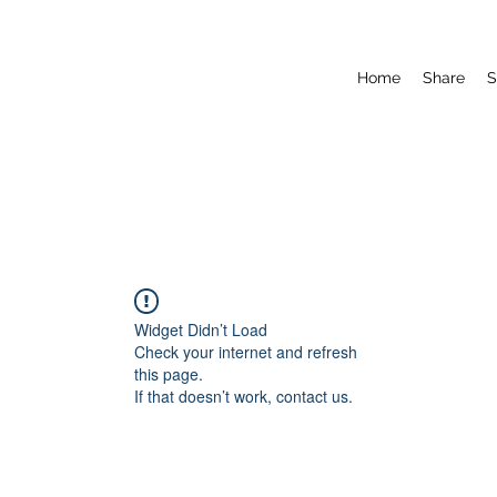
Home
Share
S
Widget Didn’t Load
Check your internet and refresh
this page.
If that doesn’t work, contact us.