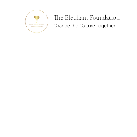
The Elephant Foundation
Change the Culture Together