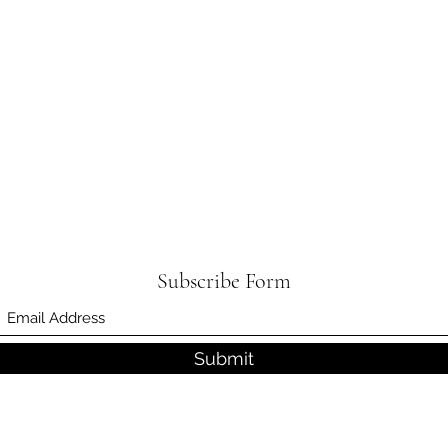
Subscribe Form
Submit