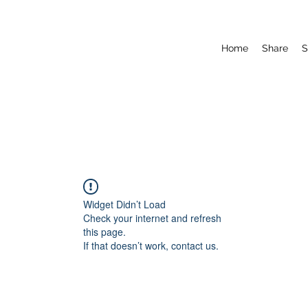
Home
Share
S
Widget Didn’t Load
Check your internet and refresh
this page.
If that doesn’t work, contact us.