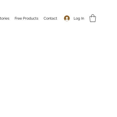
Log In
tories
Free Products
Contact