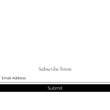
Subscribe Form
Submit