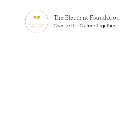
The Elephant Foundation
Change the Culture Together