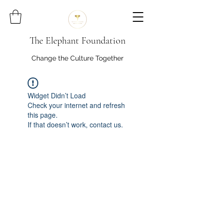
The Elephant Foundation
Change the Culture Together
Widget Didn’t Load
Check your internet and refresh
this page.
If that doesn’t work, contact us.