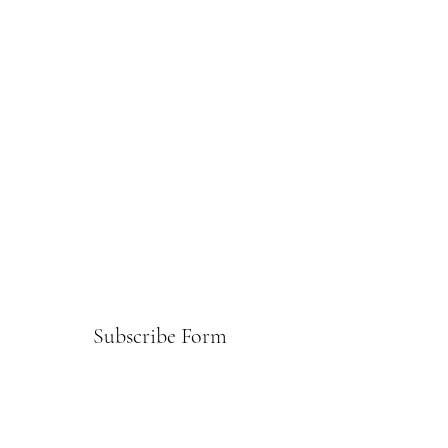
Subscribe Form
Submit