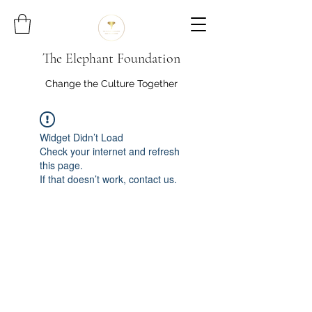
The Elephant Foundation
Change the Culture Together
Widget Didn’t Load
Check your internet and refresh
this page.
If that doesn’t work, contact us.