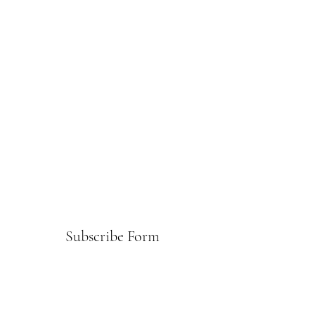
Subscribe Form
Submit