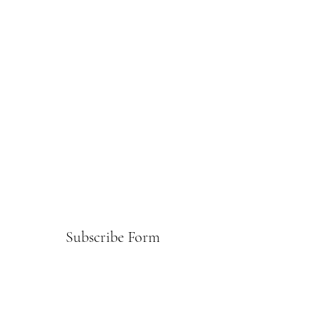
Subscribe Form
Submit