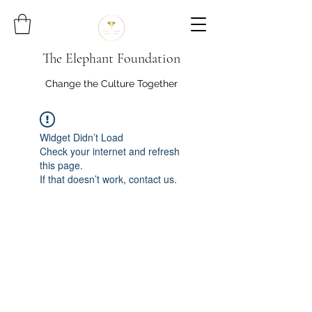
The Elephant Foundation
Change the Culture Together
Widget Didn’t Load
Check your internet and refresh
this page.
If that doesn’t work, contact us.