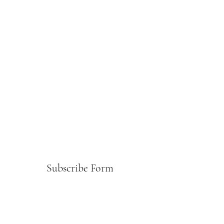
Subscribe Form
Submit