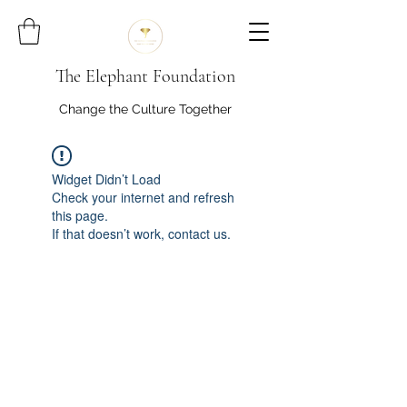
The Elephant Foundation
Change the Culture Together
Widget Didn’t Load
Check your internet and refresh
this page.
If that doesn’t work, contact us.