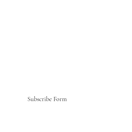
Subscribe Form
Submit