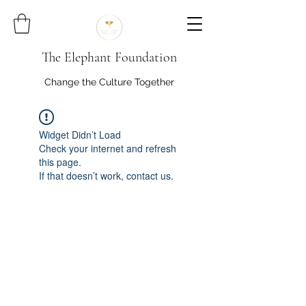
The Elephant Foundation
Change the Culture Together
Widget Didn’t Load
Check your internet and refresh
this page.
If that doesn’t work, contact us.