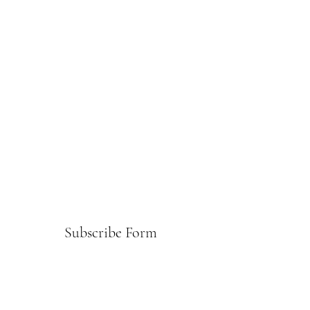
Subscribe Form
Submit