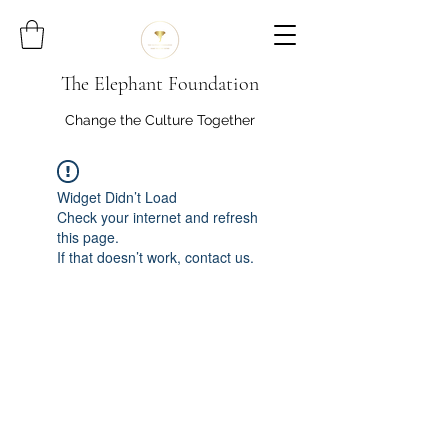
The Elephant Foundation
Change the Culture Together
Widget Didn’t Load
Check your internet and refresh
this page.
If that doesn’t work, contact us.