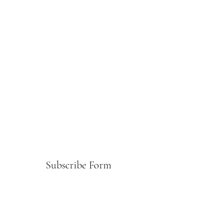
Subscribe Form
Submit