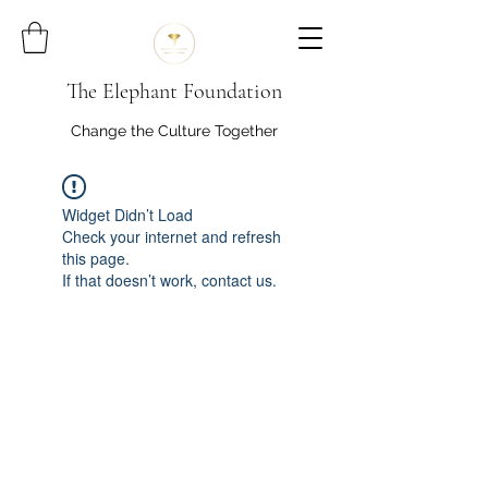
The Elephant Foundation
Change the Culture Together
Widget Didn’t Load
Check your internet and refresh
this page.
If that doesn’t work, contact us.