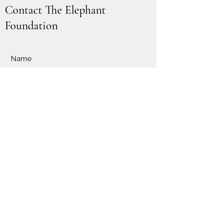
Contact The Elephant
Foundation
Submit