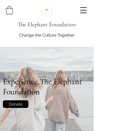
The Elephant Foundation
Change the Culture Together
Experience The Elephant
Foundation
Donate