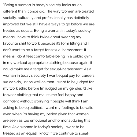
“Being a woman in today’s society looks much
different than it once did. The way women are treated
socially, culturally and professionally has definitely
improved but we still have always to go before we are
treated as equals. Being a woman in today’s society
means I have to think twice about wearing my
favourite shirt to work because it’s form fitting and I
don’t want to be a target for sexual harassment. It
means I don’t feel comfortable being in a public gym
in my workout appropriate clothing because again, it
could make me a target for sexual-harassment. As a
woman in today’s society I want equal pay for careers
we can do just as well as men. I want to be judged for
my work ethic before I’m judged on my gender. I’d like
to wear clothing that makes me feel happy and
confident without worrying if people will think I am
asking to be objectified. I want my feelings to be valid
even when I’m having my period given that women
are seen as too emotional and hormonal during this
time. As a woman in today’s society I want to be
treated as an equal! I know if we continue to speak