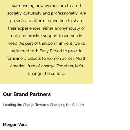
surrounding how women are treated
socially, culturally and professionally. We
provide a platform for women to share
their experiences, either anonymously or
not, and provide support to women in
need. As part of that commitment, we've
partnered with Easy Period to provide
feminine products to women across North
America, free of charge. Together, let's
change the culture.
Our Brand Partners
Leading the Charge Towards Changing the Culture
Morgan Vera