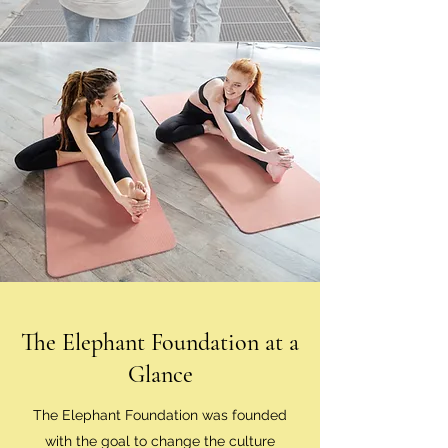
The Elephant Foundation at a
Glance
The Elephant Foundation was founded
with the goal to change the culture