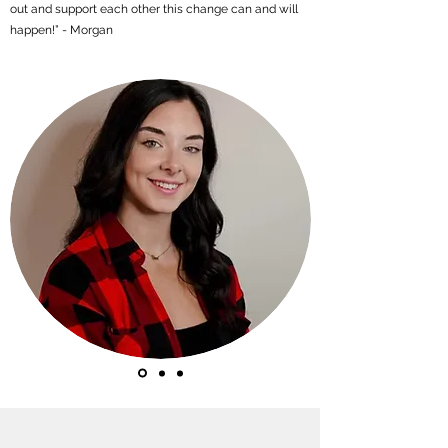
out and support each other this change can and will
happen!” - Morgan