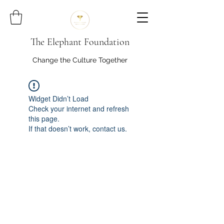
The Elephant Foundation
Change the Culture Together
Widget Didn’t Load
Check your internet and refresh
this page.
If that doesn’t work, contact us.