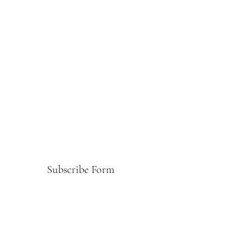
Subscribe Form
Submit